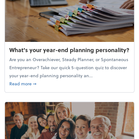
What's your year-end planning personality?
Are you an Overachiever, Steady Planner, or Spontaneous
Entrepreneur? Take our quick 5-question quiz to discover
your year-end planning personality an...
about What's your year-end planning personality?
Read more
➞