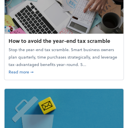
How to avoid the year-end tax scramble
Stop the year-end tax scramble. Smart business owners
plan quarterly, time purchases strategically, and leverage
tax-advantaged benefits year-round. S...
about How to avoid the year-end tax scramble
Read more
➞