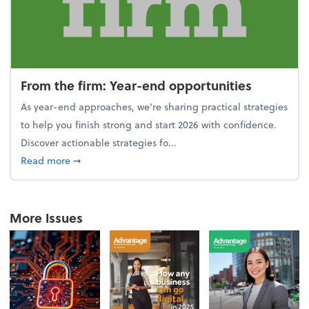
From the firm: Year-end opportunities
As year-end approaches, we're sharing practical strategies
to help you finish strong and start 2026 with confidence.
Discover actionable strategies fo...
about From the firm: Year-end opportunities
Read more
➞
More Issues