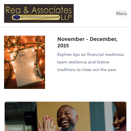
Rea & Associates LLP
Menu
November - December,
2025
Explore tips on financial readiness,
team resilience and festive
traditions to close out the year.