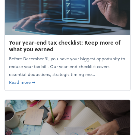
Your year-end tax checklist: Keep more of
what you earned
Before December 31, you have your biggest opportunity to
reduce your tax bill. Our year-end checklist covers
essential deductions, strategic timing mo...
about Your year-end tax checklist: Keep more of w
Read more
➞