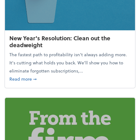
New Year's Resolution: Clean out the
deadweight
The fastest path to profitability isn't always adding more.
It's cutting what holds you back. We’ll show you how to
eliminate forgotten subscriptions,...
about New Year's Resolution: Clean out the deadw
Read more
➞