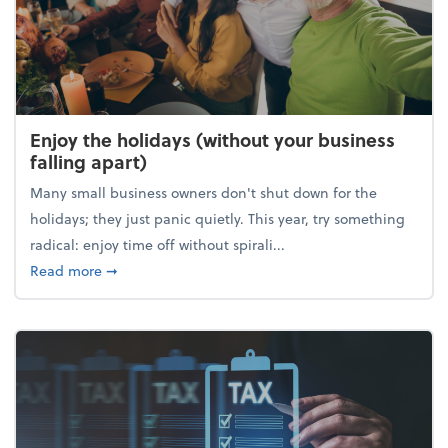
Enjoy the holidays (without your business
falling apart)
Many small business owners don't shut down for the
holidays; they just panic quietly. This year, try something
radical: enjoy time off without spirali...
about Enjoy the holidays (without your business fall
Read more
➞