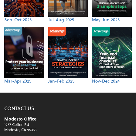
Sep-Oct 2025
Jul-Aug 2025
May-Jun 2025
Mar-Apr 2025
Jan-Feb 2025
Nov-Dec 2024
CONTACT US
Modesto Office
1937 Coffee Rd
Modesto, CA 95355