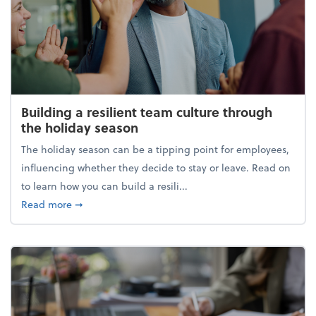
Building a resilient team culture through
the holiday season
The holiday season can be a tipping point for employees,
influencing whether they decide to stay or leave. Read on
to learn how you can build a resili...
about Building a resilient team culture through th
Read more
➞