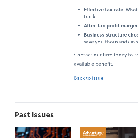
Effective tax rate
: Wha
track.
After-tax profit margin
Business structure che
save you thousands in 
Contact our firm today to 
available benefit.
Back to issue
Past Issues