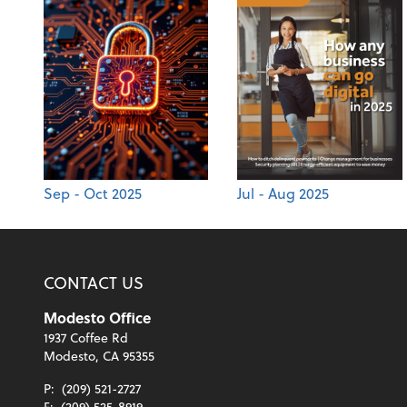
Sep - Oct 2025
Jul - Aug 2025
CONTACT US
Modesto Office
1937 Coffee Rd
Modesto, CA 95355
P:
(209) 521-2727
F:
(209) 525-8919