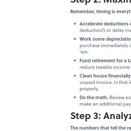
Remember, timing is everyt
Accelerate deductions 
deduction!) or delay inv
Work some depreciatio
purchase immediately in
'em.
Fund retirement for a 
reduce taxable income—
Clean house financially
unpaid invoice. Is that
properly.
Do the math.
Review es
make an additional pay
Step 3: Analy
The numbers that tell the re