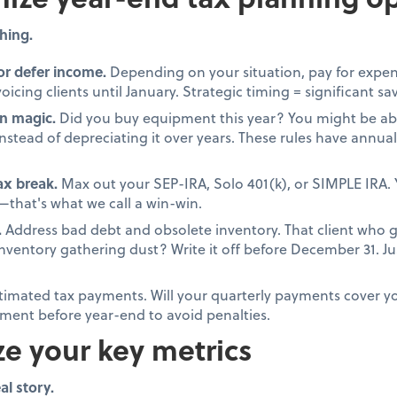
hing.
or defer income.
Depending on your situation, pay for expen
oicing clients until January. Strategic timing = significant sa
n magic.
Did you buy equipment this year? You might be able
stead of depreciating it over years. These rules have annual 
tax break.
Max out your SEP-IRA, Solo 401(k), or SIMPLE IRA. 
that's what we call a win-win.
.
Address bad debt and obsolete inventory. That client who 
 inventory gathering dust? Write it off before December 31. 
timated tax payments. Will your quarterly payments cover your
ment before year-end to avoid penalties.
ze your key metrics
al story.