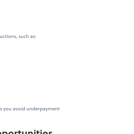
ctions, such as:
elps you avoid underpayment
portunities