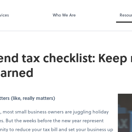
 LLP
Microsoft Team
vices
Who We Are
Resou
end tax checklist: Keep
earned
rs (like, really matters)
 most small business owners are juggling holiday
s. But the weeks before the new year represent
ity to reduce your tax bill and set your business up