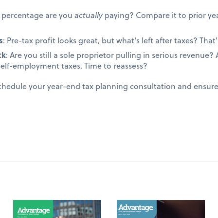
t percentage are you
actually
paying? Compare it to prior yea
s
: Pre-tax profit looks great, but what's left after taxes? That's
ck
: Are you still a sole proprietor pulling in serious revenue
self-employment taxes. Time to reassess?
schedule your year-end tax planning consultation and ensur