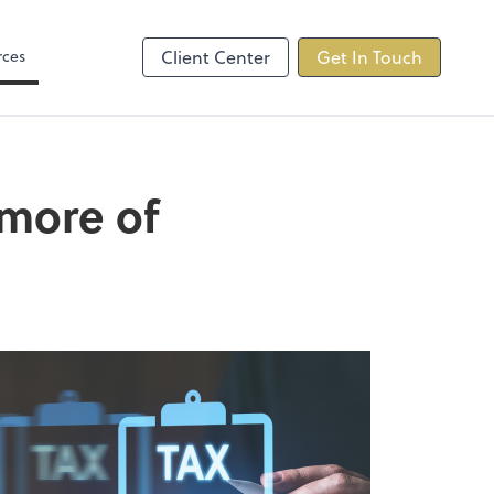
s
rces
Client Center
Get In Touch
 more of