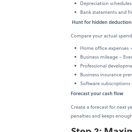
Depreciation schedules
Bank statements and fi
Hunt for hidden deduction
Compare your actual spendi
Home office expenses –
Business mileage – Every
Professional developmen
Business insurance prem
Software subscriptions
Forecast your cash flow
Create a forecast for next 
penalties and keeps enough
Step 2: Maxim