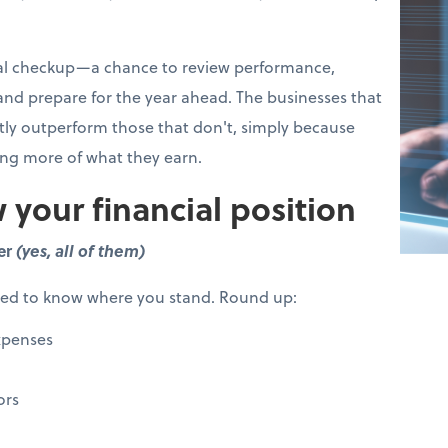
cial checkup—a chance to review performance,
 and prepare for the year ahead. The businesses that
ntly outperform those that don't, simply because
ing more of what they earn.
 your financial position
er
(yes, all of them)
eed to know where you stand. Round up:
xpenses
ors