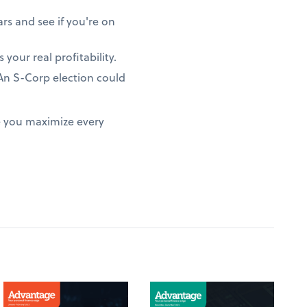
rs and see if you're on
 your real profitability.
? An S-Corp election could
e you maximize every