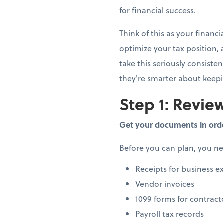
for financial success.
Think of this as your finan
optimize your tax position,
take this seriously consiste
they're smarter about keep
Step 1: Review
Get your documents in ord
Before you can plan, you n
Receipts for business e
Vendor invoices
1099 forms for contract
Payroll tax records