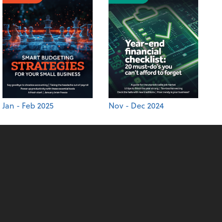
Jan - Feb 2025
Nov - Dec 2024