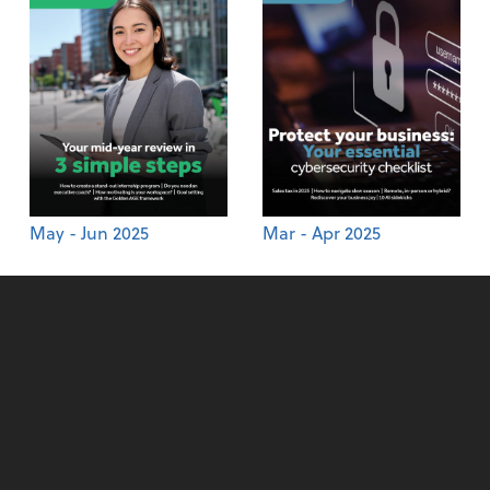
May - Jun 2025
Mar - Apr 2025