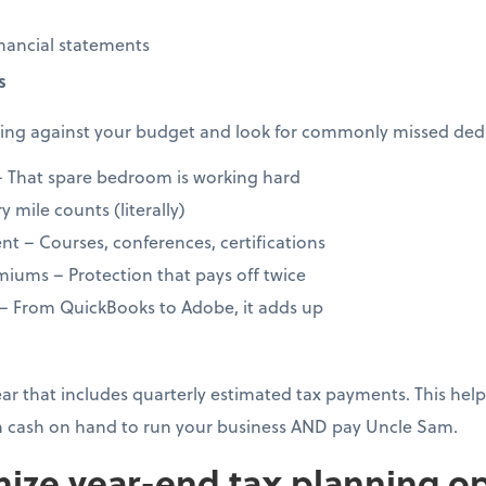
nancial statements
s
ng against your budget and look for commonly missed dedu
 That spare bedroom is working hard
 mile counts (literally)
t – Courses, conferences, certifications
iums – Protection that pays off twice
 – From QuickBooks to Adobe, it adds up
year that includes quarterly estimated tax payments. This h
 cash on hand to run your business AND pay Uncle Sam.
ize year-end tax planning op