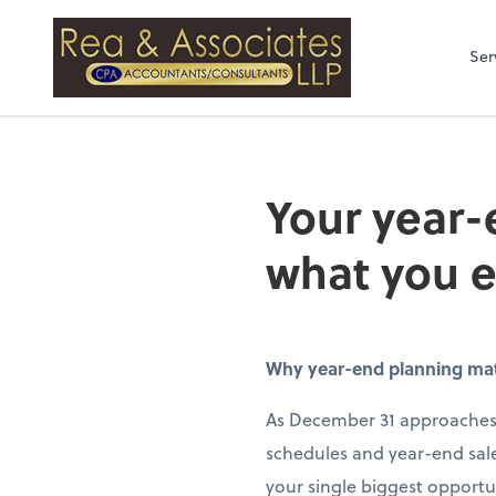
Rea & Associates
Ser
Your year-
what you 
Why year-end planning matte
As December 31 approaches,
schedules and year-end sale
your single biggest opportun