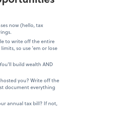
ses now (hello, tax
vings.
 to write off the entire
limits, so use 'em or lose
You'll build wealth AND
ghosted you? Write off the
Just document everything
 annual tax bill? If not,