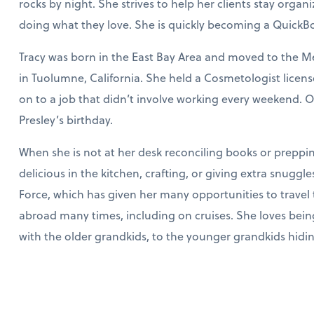
rocks by night. She strives to help her clients stay organ
doing what they love. She is quickly becoming a QuickBoo
Tracy was born in the East Bay Area and moved to the Me
in Tuolumne, California. She held a Cosmetologist lice
on to a job that didn’t involve working every weekend. On
Presley’s birthday.
When she is not at her desk reconciling books or preppi
delicious in the kitchen, crafting, or giving extra snuggle
Force, which has given her many opportunities to travel 
abroad many times, including on cruises. She loves bei
with the older grandkids, to the younger grandkids hiding