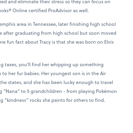
ized and eliminate their stress so they can focus on
ks® Online certified ProAdvisor as well.
mphis area in Tennessee, later finishing high school
nse after graduating from high school but soon moved
e fun fact about Tracy is that she was born on Elvis
ng taxes, you’ll find her whipping up something
s to her fur babies. Her youngest son is in the Air
the states, and she has been lucky enough to travel
ng “Nana” to 5 grandchildren - from playing Pokémon
 “kindness” rocks she paints for others to find.