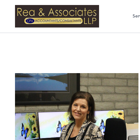
Rea & Associates
Ser