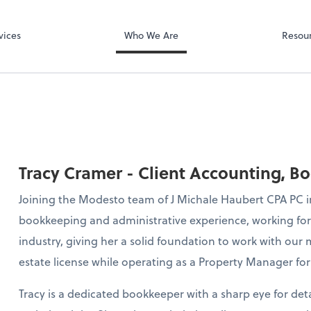
 LLP
Microsoft Team
vices
Who We Are
Resou
Tracy Cramer - Client Accounting, B
Joining the Modesto team of J Michale Haubert CPA PC in 
bookkeeping and administrative experience, working for t
industry, giving her a solid foundation to work with our m
estate license while operating as a Property Manager for 
Tracy is a dedicated bookkeeper with a sharp eye for de