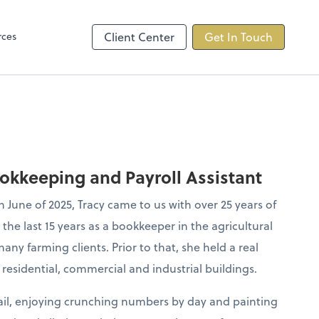
s
rces
Client Center
Get In Touch
ookkeeping and Payroll Assistant
June of 2025, Tracy came to us with over 25 years of
he last 15 years as a bookkeeper in the agricultural
any farming clients. Prior to that, she held a real
residential, commercial and industrial buildings.
tail, enjoying crunching numbers by day and painting