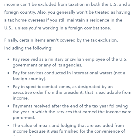
income can’t be excluded from taxation in both the U.S. and a
foreign country. Also, you generally won’t be treated as having
a tax home overseas if you still maintain a residence in the
U.S., unless you’re working in a foreign combat zone.
Finally, certain items aren’t covered by the tax exclusion,
including the following:
Pay received as a military or civilian employee of the U.S.
government or any of its agencies.
Pay for services conducted in international waters (not a
foreign country).
Pay in specific combat zones, as designated by an
executive order from the president, that is excludable from
income.
Payments received after the end of the tax year following
the year in which the services that earned the income were
performed.
The value of meals and lodging that are excluded from
income because it was furnished for the convenience of