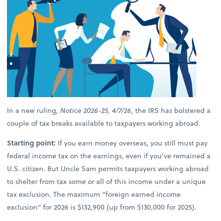
In a new ruling
, Notice 2026-25, 4/7/26
, the IRS has bolstered a
couple of tax breaks available to taxpayers working abroad.
Starting point:
If you earn money overseas, you still must pay
federal income tax on the earnings, even if you’ve remained a
U.S. citizen. But Uncle Sam permits taxpayers working abroad
to shelter from tax some or all of this income under a unique
tax exclusion. The maximum “foreign earned income
exclusion” for 2026 is $132,900 (up from $130,000 for 2025).