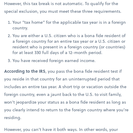
However, this tax break is not automatic. To qualify for the
special exclusion, you must meet these three requirements.
Your “tax home” for the applicable tax year is in a foreign
country.
You are either a U.S. citizen who is a bona fide resident of
a foreign country for an entire tax year or a U.S. citizen or
resident who is present in a foreign country (or countries)
for at least 330 full days of a 12-month period.
You have received foreign earned income.
According to the IRS
, you pass the bona fide resident test if
you reside in that country for an uninterrupted period that
includes an entire tax year. A short trip or vacation outside the
foreign country, even a jaunt back to the U.S. to visit family,
won’t jeopardize your status as a bona fide resident as long as
you clearly intend to return to the foreign country where you’re
residing.
However, you can’t have it both ways. In other words, your