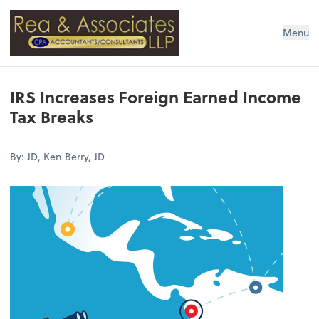
Rea & Associates LLP
Menu
IRS Increases Foreign Earned Income
Tax Breaks
By: JD, Ken Berry, JD