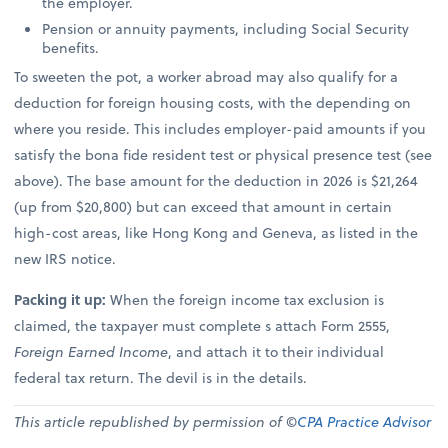
the employer.
Pension or annuity payments, including Social Security
benefits.
To sweeten the pot, a worker abroad may also qualify for a
deduction for foreign housing costs, with the depending on
where you reside. This includes employer-paid amounts if you
satisfy the bona fide resident test or physical presence test (see
above). The base amount for the deduction in 2026 is $21,264
(up from $20,800) but can exceed that amount in certain
high-cost areas, like Hong Kong and Geneva, as listed in the
new IRS notice.
Packing it up:
When the foreign income tax exclusion is
claimed, the taxpayer must complete s attach Form 2555,
Foreign Earned Income
, and attach it to their individual
federal tax return. The devil is in the details.
This article republished by permission of ©
CPA Practice Advisor